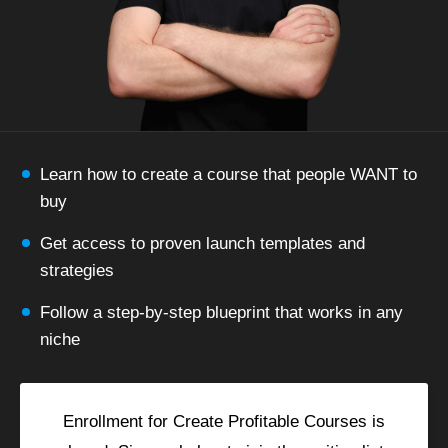
Learn how to create a course that people WANT to
buy
Get access to proven launch templates and
strategies
Follow a step-by-step blueprint that works in any
niche
Enrollment for Create Profitable Courses is