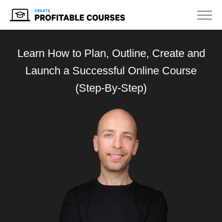
NAV
Learn How to Plan, Outline, Create
and
Launch a Successful Online Course
(Step-By-Step)