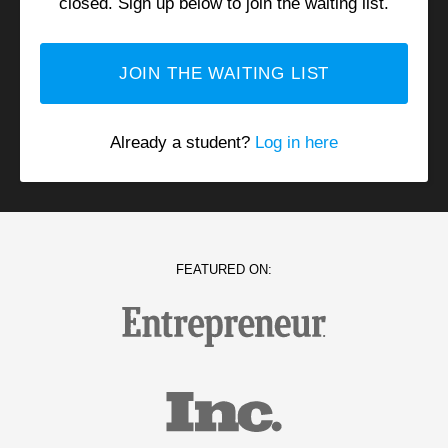
closed
. Sign up below to join the waiting list.
JOIN THE WAITING LIST
Already a student?
Log in here
FEATURED ON: