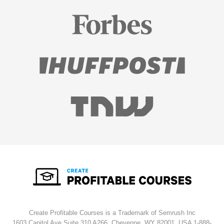
Create Profitable Courses is a Trademark of Semrush Inc
1603 Capitol Ave Suite 310 A266, Cheyenne, WY 82001, USA
1-888-