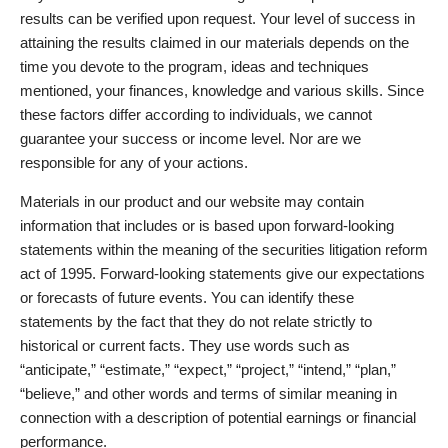
results can be verified upon request. Your level of success in
attaining the results claimed in our materials depends on the
time you devote to the program, ideas and techniques
mentioned, your finances, knowledge and various skills. Since
these factors differ according to individuals, we cannot
guarantee your success or income level. Nor are we
responsible for any of your actions.
Materials in our product and our website may contain
information that includes or is based upon forward-looking
statements within the meaning of the securities litigation reform
act of 1995. Forward-looking statements give our expectations
or forecasts of future events. You can identify these
statements by the fact that they do not relate strictly to
historical or current facts. They use words such as
“anticipate,” “estimate,” “expect,” “project,” “intend,” “plan,”
“believe,” and other words and terms of similar meaning in
connection with a description of potential earnings or financial
performance.