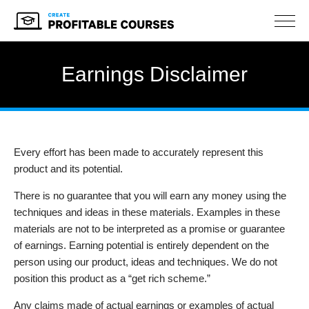
NAV
Earnings Disclaimer
Every effort has been made to accurately represent this
product and its potential.
There is no guarantee that you will earn any money using the
techniques and ideas in these materials. Examples in these
materials are not to be interpreted as a promise or guarantee
of earnings. Earning potential is entirely dependent on the
person using our product, ideas and techniques. We do not
position this product as a “get rich scheme.”
Any claims made of actual earnings or examples of actual