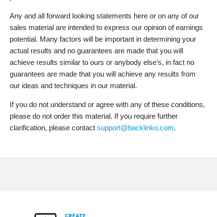
Any and all forward looking statements here or on any of our
sales material are intended to express our opinion of earnings
potential. Many factors will be important in determining your
actual results and no guarantees are made that you will
achieve results similar to ours or anybody else’s, in fact no
guarantees are made that you will achieve any results from
our ideas and techniques in our material.
If you do not understand or agree with any of these conditions,
please do not order this material. If you require further
clarification, please contact
support@backlinko.com
.