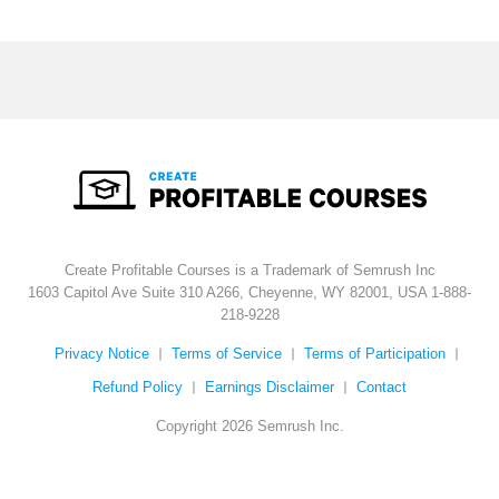
Create Profitable Courses is a Trademark of Semrush Inc
1603 Capitol Ave Suite 310 A266, Cheyenne, WY 82001, USA
1-888-
218-9228
Privacy Notice
Terms of Service
Terms of Participation
Refund Policy
Earnings Disclaimer
Contact
Copyright 2026 Semrush Inc.