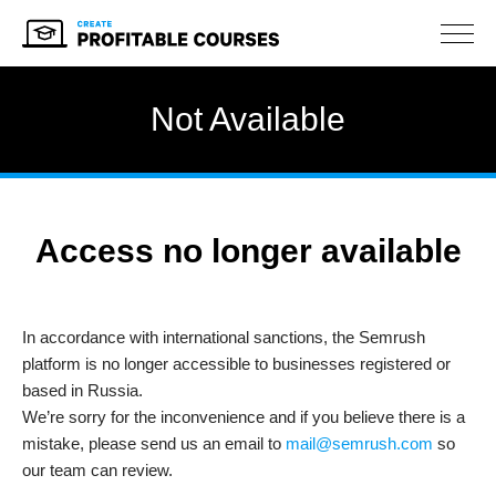
NAV
Not Available
Access no longer available
In accordance with international sanctions, the Semrush
platform is no longer accessible to businesses registered or
based in Russia.
We’re sorry for the inconvenience and if you believe there is a
mistake, please send us an email to
mail@semrush.com
so
our team can review.